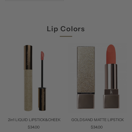
Lip Colors
2in1 LIQUID LIPSTICK&CHEEK
GOLDSAND MATTE LIPSTICK
$34.00
Regular
$34.00
Regular