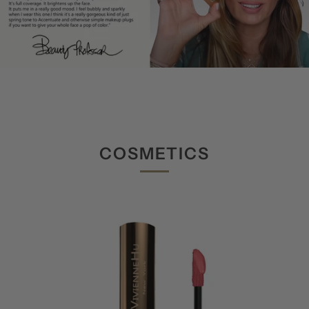
COSMETICS