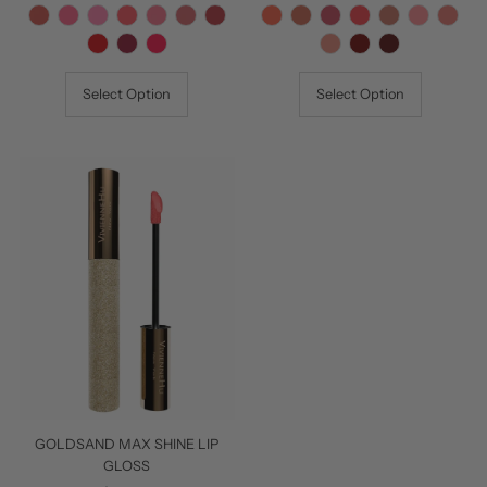
Price
Price
Select Option
Select Option
GOLDSAND MAX SHINE LIP
GLOSS