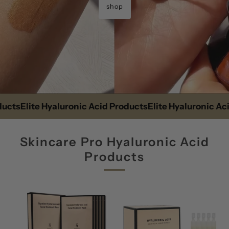
shop
s
Elite Hyaluronic Acid Products
Elite Hyaluronic Acid P
Skincare Pro Hyaluronic Acid
Products