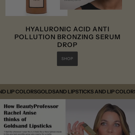
HYALURONIC ACID ANTI
POLLUTION BRONZING SERUM
DROP
SHOP
IP COLORS
GOLDSAND LIPSTICKS AND LIP COLORS
GO