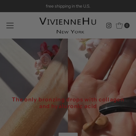
free shipping in the U.S.
Skip to content
0
The only bronzing drops with collagen
and hyaluronic acid