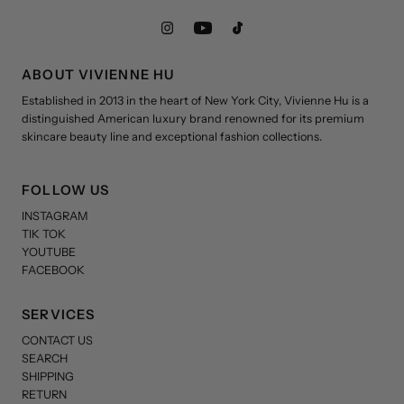
ABOUT VIVIENNE HU
Established in 2013 in the heart of New York City, Vivienne Hu is a
distinguished American luxury brand renowned for its premium
skincare beauty line and exceptional fashion collections.
FOLLOW US
INSTAGRAM
TIK TOK
YOUTUBE
FACEBOOK
SERVICES
CONTACT US
SEARCH
SHIPPING
RETURN