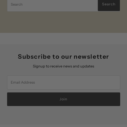
Search
Subscribe to our newsletter
Signup to receive news and updates
Email
Address
Join