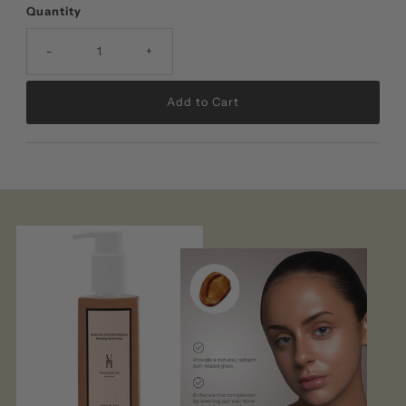
Quantity
-
+