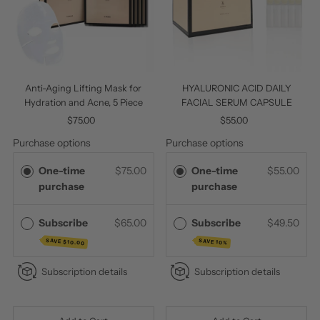
Anti-Aging Lifting Mask for
HYALURONIC ACID DAILY
Hydration and Acne, 5 Piece
FACIAL SERUM CAPSULE
$75.00
Regular
$55.00
Regular
Price
Price
Purchase options
Purchase options
One-time
$75.00
One-time
$55.00
purchase
purchase
Subscribe
$65.00
Subscribe
$49.50
SAVE
SAVE 10%
$10.00
Subscription details
Subscription details