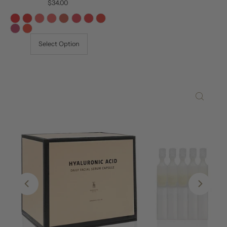
$34.00
Regular
Price
Select Option