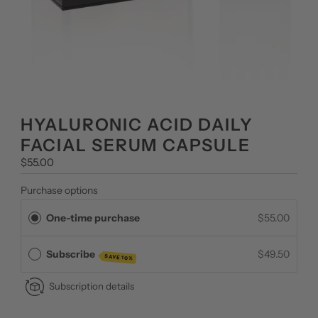
HYALURONIC ACID DAILY
FACIAL SERUM CAPSULE
Regular
$55.00
Price
Purchase options
One-time purchase
$55.00
Subscribe
$49.50
SAVE 10%
Subscription details