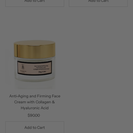
Anti-Aging and Firming Face
Cream with Collagen &
Hyaluronic Acid
$90.00
Regular
Price