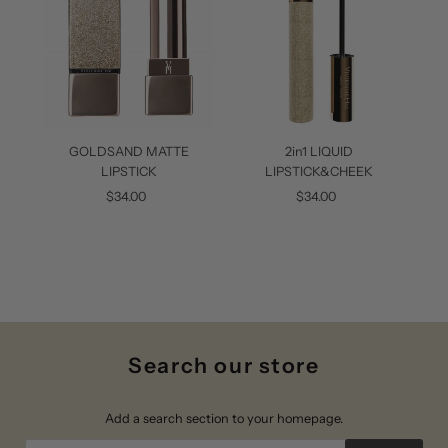
2in1 LIQUID
GO
GOLDSAND MATTE
LIPSTICK&CHEEK
LIPSTICK
$34.00
Regular
$34.00
Regular
Price
Price
Search our store
Add a search section to your homepage.
Search